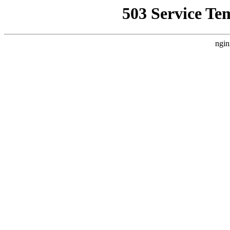
503 Service Te
ngin