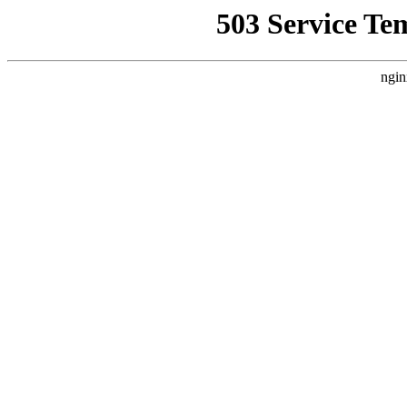
503 Service Te
ngin